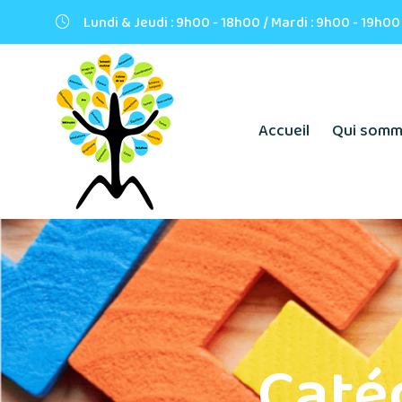
Lundi & Jeudi : 9h00 - 18h00 / Mardi : 9h00 - 19h00
Accueil
Qui somm
Caté