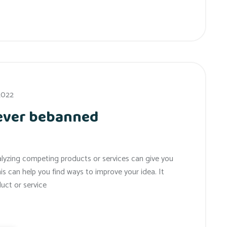
 2022
 ever bebanned
alyzing competing products or services can give you
his can help you find ways to improve your idea. It
uct or service