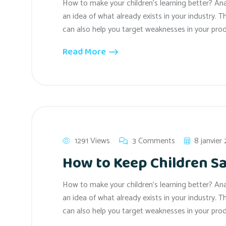
How to make your children’s learning better? An
an idea of what already exists in your industry. T
can also help you target weaknesses in your prod
Read More
1291 Views
3 Comments
8 janvier
How to Keep Children Sa
How to make your children’s learning better? An
an idea of what already exists in your industry. T
can also help you target weaknesses in your prod