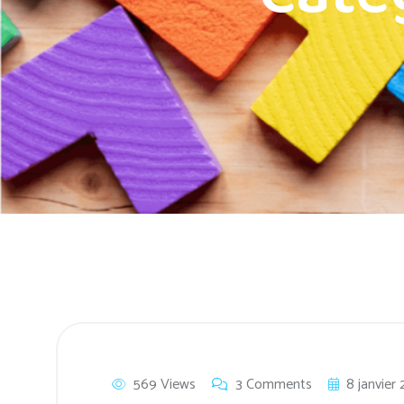
569 Views
3 Comments
8 janvier