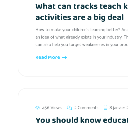
What can tracks teach k
activities are a big deal
How to make your children’s learning better? An
an idea of what already exists in your industry. T
can also help you target weaknesses in your prod
Read More
456 Views
2 Comments
8 janvier
You should know educat