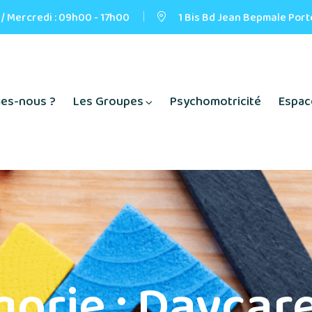
 / Mercredi : 09h00 - 17h00
1 Bis Bd Jean Bepmale Port
es-nous ?
Les Groupes
Psychomotricité
Espac
gorie :
Daycare