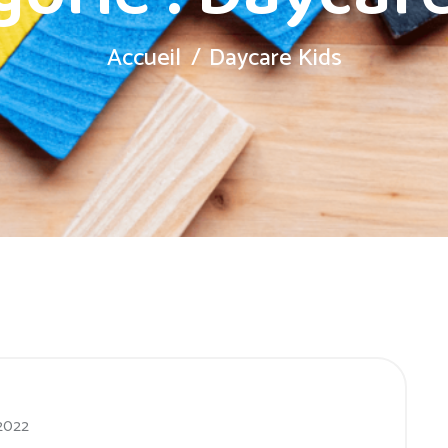
Accueil
Daycare Kids
 2022