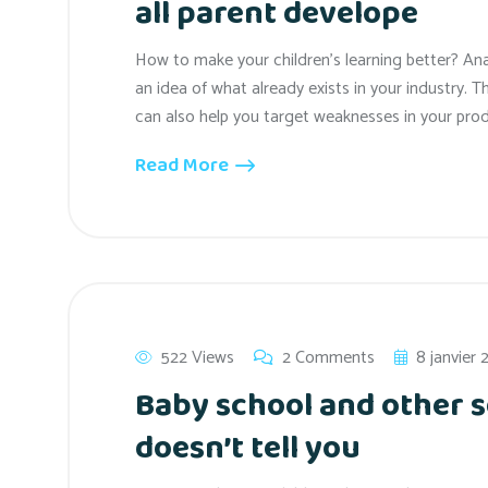
all parent develope
How to make your children’s learning better? An
an idea of what already exists in your industry. T
can also help you target weaknesses in your prod
Read More
522 Views
2 Comments
8 janvier
Baby school and other s
doesn’t tell you