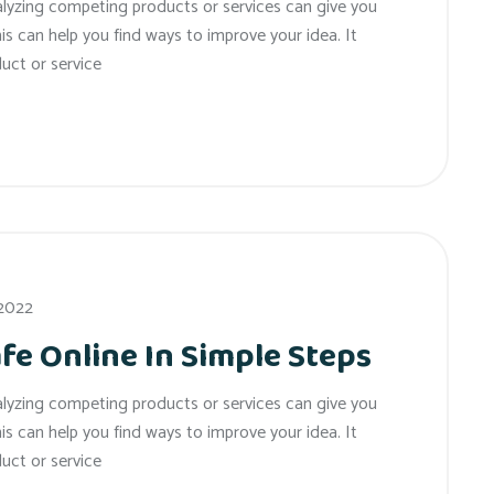
alyzing competing products or services can give you
his can help you find ways to improve your idea. It
uct or service
 2022
fe Online In Simple Steps
alyzing competing products or services can give you
his can help you find ways to improve your idea. It
uct or service