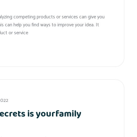
alyzing competing products or services can give you
his can help you find ways to improve your idea. It
uct or service
 2022
ecrets is yourfamily