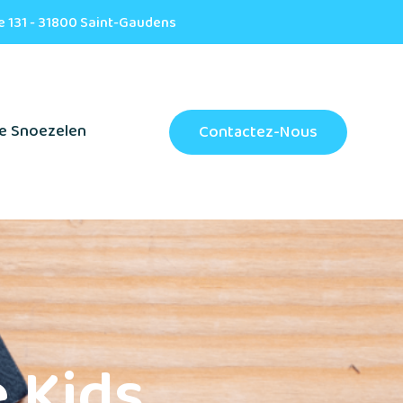
e 131 - 31800 Saint-Gaudens
e Snoezelen
Contactez-Nous
 Kids