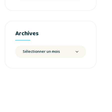
Archives
Archives