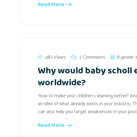
Read More
487 Views
2 Comments
8 janvier
Why would baby scholl
worldwide?
How to make your children’s learning better? An
an idea of what already exists in your industry. T
can also help you target weaknesses in your prod
Read More