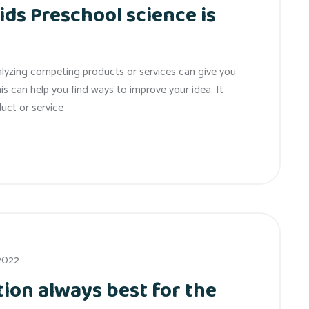
ids Preschool science is
alyzing competing products or services can give you
his can help you find ways to improve your idea. It
uct or service
 2022
ion always best for the